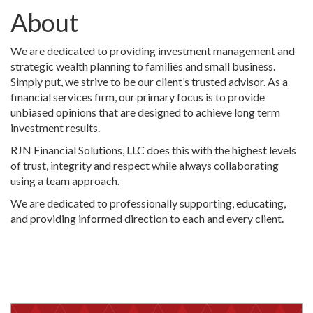
About
We are dedicated to providing investment management and
strategic wealth planning to families and small business.
Simply put, we strive to be our client’s trusted advisor. As a
financial services firm, our primary focus is to provide
unbiased opinions that are designed to achieve long term
investment results.
RJN Financial Solutions, LLC does this with the highest levels
of trust, integrity and respect while always collaborating
using a team approach.
We are dedicated to professionally supporting, educating,
and providing informed direction to each and every client.