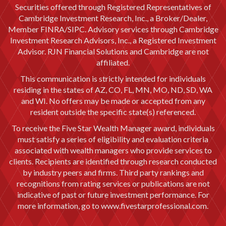
Securities offered through Registered Representatives of
Cambridge Investment Research, Inc., a Broker/Dealer,
Member
FINRA
/
SIPC
. Advisory services through Cambridge
Investment Research Advisors, Inc., a Registered Investment
Advisor. RJN Financial Solutions and Cambridge are not
affiliated.
This communication is strictly intended for individuals
residing in the states of AZ, CO, FL, MN, MO, ND, SD, WA
and WI. No offers may be made or accepted from any
resident outside the specific state(s) referenced.
To receive the Five Star Wealth Manager award, individuals
must satisfy a series of eligibility and evaluation criteria
associated with wealth managers who provide services to
clients. Recipients are identified through research conducted
by industry peers and firms. Third party rankings and
recognitions from rating services or publications are not
indicative of past or future investment performance. For
more information, go to
www.fivestarprofessional.com.