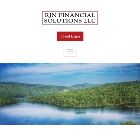
Skip to main content
Client Login