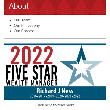
About
Our Team
Our Philosophy
Our Process
Click here to read more