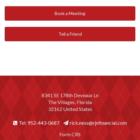
Book a Meeting
Tell a Friend
8341 SE 178th Deveaux Ln
The Villages, Florida
32162 United States
Tel: 952-443-0687
rick.ness@rjnfinancial.com
Form CRS