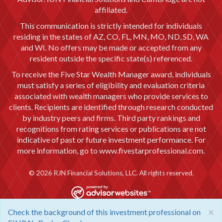
affiliated.
This communication is strictly intended for individuals
residing in the states of AZ, CO, FL, MN, MO, ND, SD, WA
and WI. No offers may be made or accepted from any
resident outside the specific state(s) referenced.
To receive the Five Star Wealth Manager award, individuals
must satisfy a series of eligibility and evaluation criteria
associated with wealth managers who provide services to
clients. Recipients are identified through research conducted
by industry peers and firms. Third party rankings and
recognitions from rating services or publications are not
indicative of past or future investment performance. For
more information, go to
www.fivestarprofessional.com.
© 2026 RJN Financial Solutions, LLC. All rights reserved.
×
Check the background of this investment professional on