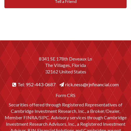
Tell a Friend
8341 SE 178th Deveaux Ln
The Villages, Florida
32162 United States
Tel: 952-443-0687
rick.ness@rjnfinancial.com
Form CRS
Securities offered through Registered Representatives of
Cambridge Investment Research, Inc., a Broker/Dealer,
Member
FINRA
/
SIPC
. Advisory services through Cambridge
Investment Research Advisors, Inc., a Registered Investment
Advisor. RJN Financial Solutions and Cambridge are not