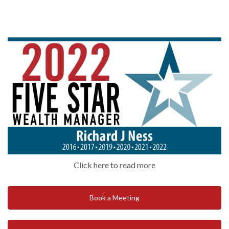
Click here to read more
Book a Meeting