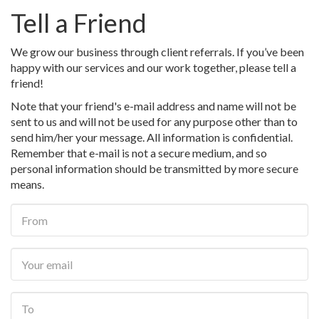
Tell a Friend
We grow our business through client referrals. If you’ve been
happy with our services and our work together, please tell a
friend!
Note that your friend's e-mail address and name will not be
sent to us and will not be used for any purpose other than to
send him/her your message. All information is confidential.
Remember that e-mail is not a secure medium, and so
personal information should be transmitted by more secure
means.