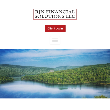
Skip to main content
Client Login