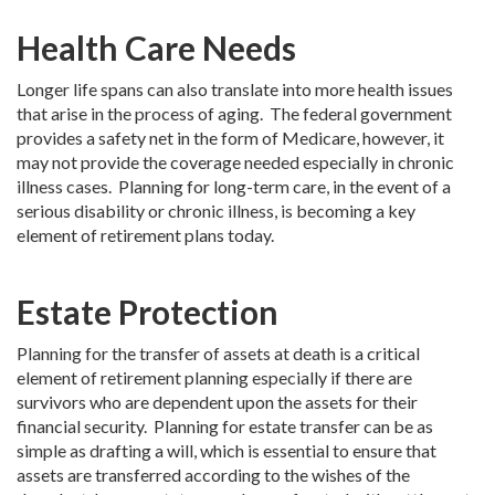
Health Care Needs
Longer life spans can also translate into more health issues
that arise in the process of aging. The federal government
provides a safety net in the form of Medicare, however, it
may not provide the coverage needed especially in chronic
illness cases. Planning for long-term care, in the event of a
serious disability or chronic illness, is becoming a key
element of retirement plans today.
Estate Protection
Planning for the transfer of assets at death is a critical
element of retirement planning especially if there are
survivors who are dependent upon the assets for their
financial security. Planning for estate transfer can be as
simple as drafting a will, which is essential to ensure that
assets are transferred according to the wishes of the