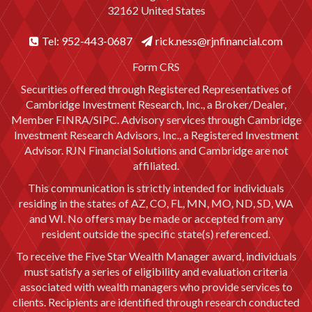
32162 United States
Tel: 952-443-0687
rick.ness@rjnfinancial.com
Form CRS
Securities offered through Registered Representatives of
Cambridge Investment Research, Inc., a Broker/Dealer,
Member
FINRA
/
SIPC
. Advisory services through Cambridge
Investment Research Advisors, Inc., a Registered Investment
Advisor. RJN Financial Solutions and Cambridge are not
affiliated.
This communication is strictly intended for individuals
residing in the states of AZ, CO, FL, MN, MO, ND, SD, WA
and WI. No offers may be made or accepted from any
resident outside the specific state(s) referenced.
To receive the Five Star Wealth Manager award, individuals
must satisfy a series of eligibility and evaluation criteria
associated with wealth managers who provide services to
clients. Recipients are identified through research conducted