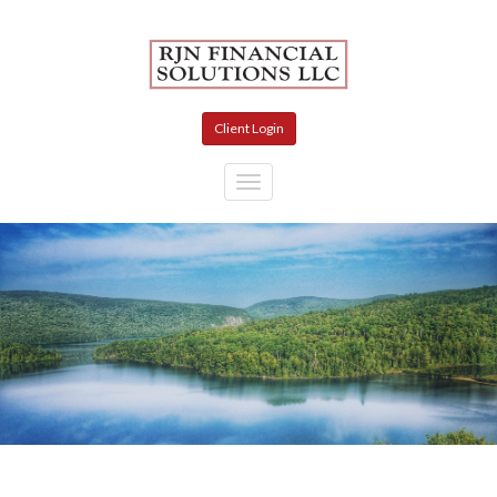
Skip to main content
Client Login