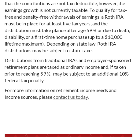
that the contributions are not tax deductible, however, the
earnings growth is not currently taxable. To qualify for tax-
free and penalty-free withdrawals of earnings, a Roth IRA
must be in place for at least five tax years, and the
distribution must take plance after age 59 ½ or due to death,
disability, or a first-time home purchase (up to a $10,000
lifetime maximum). Depending on state law, Roth IRA
distributions may be subject to state taxes..
Distributions from traditional IRAs and employer-sponsored
retirement plans are taxed as ordinary income and, if taken
prior to reaching 59 ½ , may be subject to an additional 10%
federal tax penalty.
For more information on retirement income needs and
income sources, please
contact us today
.