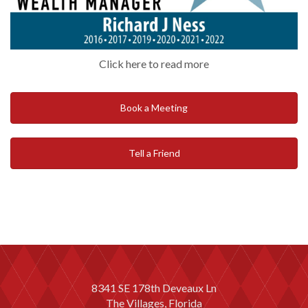
Click here to read more
Book a Meeting
Tell a Friend
8341 SE 178th Deveaux Ln
The Villages, Florida