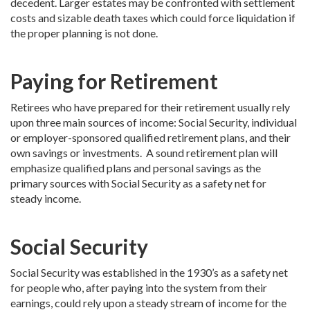
decedent. Larger estates may be confronted with settlement
costs and sizable death taxes which could force liquidation if
the proper planning is not done.
Paying for Retirement
Retirees who have prepared for their retirement usually rely
upon three main sources of income: Social Security, individual
or employer-sponsored qualified retirement plans, and their
own savings or investments. A sound retirement plan will
emphasize qualified plans and personal savings as the
primary sources with Social Security as a safety net for
steady income.
Social Security
Social Security was established in the 1930’s as a safety net
for people who, after paying into the system from their
earnings, could rely upon a steady stream of income for the