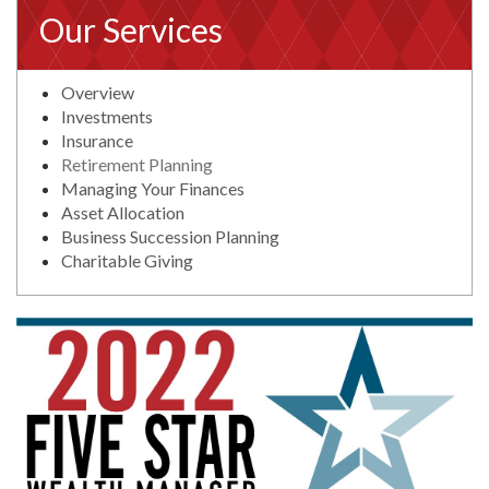
Our Services
Overview
Investments
Insurance
Retirement Planning
Managing Your Finances
Asset Allocation
Business Succession Planning
Charitable Giving