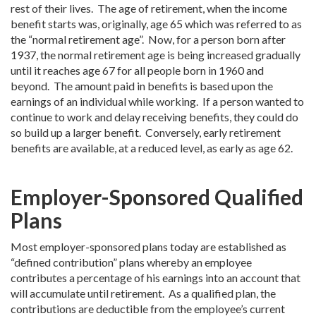
rest of their lives. The age of retirement, when the income
benefit starts was, originally, age 65 which was referred to as
the “normal retirement age”. Now, for a person born after
1937, the normal retirement age is being increased gradually
until it reaches age 67 for all people born in 1960 and
beyond. The amount paid in benefits is based upon the
earnings of an individual while working. If a person wanted to
continue to work and delay receiving benefits, they could do
so build up a larger benefit. Conversely, early retirement
benefits are available, at a reduced level, as early as age 62.
Employer-Sponsored Qualified
Plans
Most employer-sponsored plans today are established as
“defined contribution” plans whereby an employee
contributes a percentage of his earnings into an account that
will accumulate until retirement. As a qualified plan, the
contributions are deductible from the employee’s current