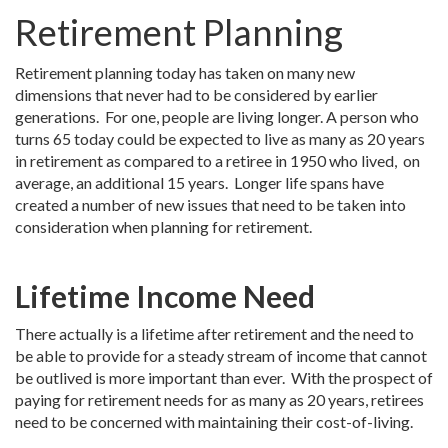
Retirement Planning
Retirement planning today has taken on many new
dimensions that never had to be considered by earlier
generations. For one, people are living longer. A person who
turns 65 today could be expected to live as many as 20 years
in retirement as compared to a retiree in 1950 who lived, on
average, an additional 15 years. Longer life spans have
created a number of new issues that need to be taken into
consideration when planning for retirement.
Lifetime Income Need
There actually is a lifetime after retirement and the need to
be able to provide for a steady stream of income that cannot
be outlived is more important than ever. With the prospect of
paying for retirement needs for as many as 20 years, retirees
need to be concerned with maintaining their cost-of-living.