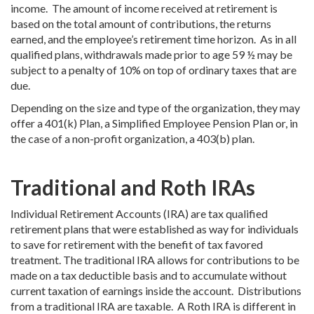
income. The amount of income received at retirement is
based on the total amount of contributions, the returns
earned, and the employee’s retirement time horizon. As in all
qualified plans, withdrawals made prior to age 59 ½ may be
subject to a penalty of 10% on top of ordinary taxes that are
due.
Depending on the size and type of the organization, they may
offer a 401(k) Plan, a Simplified Employee Pension Plan or, in
the case of a non-profit organization, a 403(b) plan.
Traditional and Roth IRAs
Individual Retirement Accounts (IRA) are tax qualified
retirement plans that were established as way for individuals
to save for retirement with the benefit of tax favored
treatment. The traditional IRA allows for contributions to be
made on a tax deductible basis and to accumulate without
current taxation of earnings inside the account. Distributions
from a traditional IRA are taxable. A Roth IRA is different in