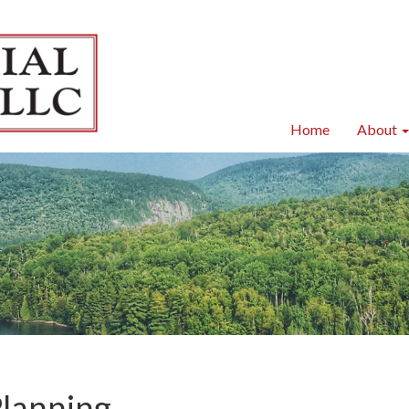
Home
About
Planning