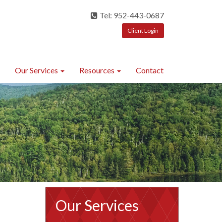
Tel: 952-443-0687
Client Login
Our Services
Resources
Contact
Our Services