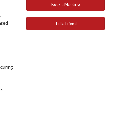
Book a Meeting
e
eased
Tell a Friend
ecuring
ax