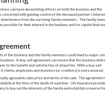
usiness can have devastating effects on both the business and the
s concerned with gaining control of the deceased partner’s interest
out interference from the surviving family members. The family me
possible for their interest in the business and for capital that m
Agreement
s of the business and the family members could lead to major conf
e business. A buy-sell agreement can ensure that the business inter
ner to the benefit and satisfaction of all parties. With a buy-sell
 it clients, employees and investors (or creditors) is more assured.
ually agreeable sales price and terms of the sale. The agreement 
vailable at the time of the death of a partner. Life insurance provid
ry to buy out the interests of the family and establish a reserve fo