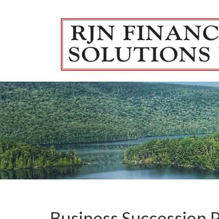
Skip to main content
Business Succession 