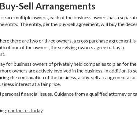
 Buy-Sell Arrangements
ere are multiple owners, each of the business owners has a separat
e entity. The entity, per the buy-sell agreement, will buy the dec
where there are two or three owners, a cross purchase agreement is
th of one of the owners, the surviving owners agree to buy a
st.
ay for business owners of privately held companies to plan for the
 more owners are actively involved in the business. In addition to s
ring the continuation of the business, a buy-sell arrangement also
iness interest at a fair price.
 personal financial issues. Guidance from a qualified attorney or t
ing,
contact us today
.