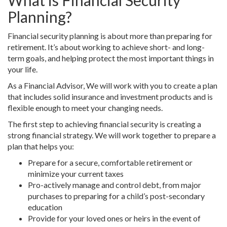
What is Financial Security
Planning?
Financial security planning is about more than preparing for
retirement. It’s about working to achieve short- and long-
term goals, and helping protect the most important things in
your life.
As a Financial Advisor, We will work with you to create a plan
that includes solid insurance and investment products and is
flexible enough to meet your changing needs.
The first step to achieving financial security is creating a
strong financial strategy. We will work together to prepare a
plan that helps you:
Prepare for a secure, comfortable retirement or
minimize your current taxes
Pro-actively manage and control debt, from major
purchases to preparing for a child’s post-secondary
education
Provide for your loved ones or heirs in the event of