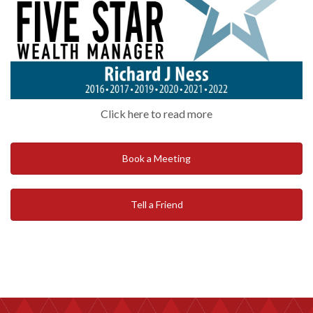
Click here to read more
Book a Meeting
Tell a Friend