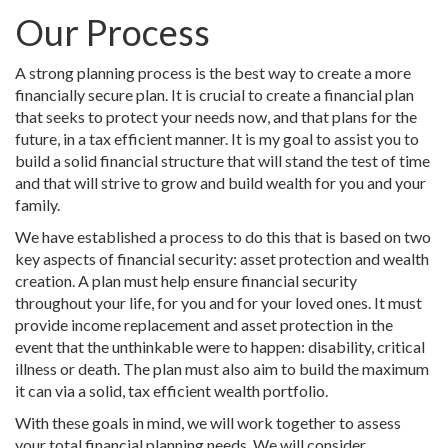
Our Process
A strong planning process is the best way to create a more
financially secure plan. It is crucial to create a financial plan
that seeks to protect your needs now, and that plans for the
future, in a tax efficient manner. It is my goal to assist you to
build a solid financial structure that will stand the test of time
and that will strive to grow and build wealth for you and your
family.
We have established a process to do this that is based on two
key aspects of financial security: asset protection and wealth
creation. A plan must help ensure financial security
throughout your life, for you and for your loved ones. It must
provide income replacement and asset protection in the
event that the unthinkable were to happen: disability, critical
illness or death. The plan must also aim to build the maximum
it can via a solid, tax efficient wealth portfolio.
With these goals in mind, we will work together to assess
your total financial planning needs. We will consider