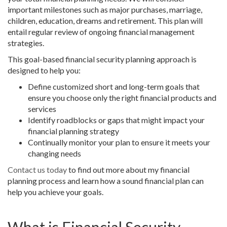
important milestones such as major purchases, marriage,
children, education, dreams and retirement. This plan will
entail regular review of ongoing financial management
strategies.
This goal-based financial security planning approach is
designed to help you:
Define customized short and long-term goals that
ensure you choose only the right financial products and
services
Identify roadblocks or gaps that might impact your
financial planning strategy
Continually monitor your plan to ensure it meets your
changing needs
Contact us today
to find out more about my financial
planning process and learn how a sound financial plan can
help you achieve your goals.