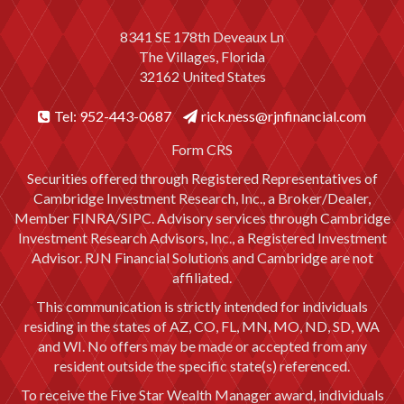
8341 SE 178th Deveaux Ln
The Villages, Florida
32162 United States
Tel: 952-443-0687
rick.ness@rjnfinancial.com
Form CRS
Securities offered through Registered Representatives of
Cambridge Investment Research, Inc., a Broker/Dealer,
Member
FINRA
/
SIPC
. Advisory services through Cambridge
Investment Research Advisors, Inc., a Registered Investment
Advisor. RJN Financial Solutions and Cambridge are not
affiliated.
This communication is strictly intended for individuals
residing in the states of AZ, CO, FL, MN, MO, ND, SD, WA
and WI. No offers may be made or accepted from any
resident outside the specific state(s) referenced.
To receive the Five Star Wealth Manager award, individuals