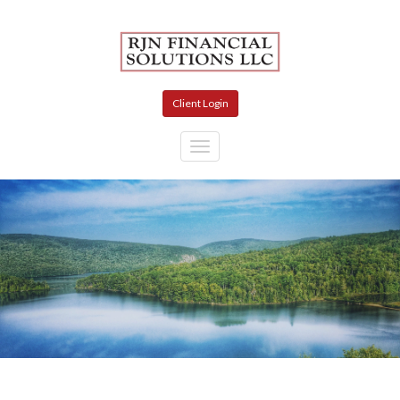
Skip to main content
Client Login