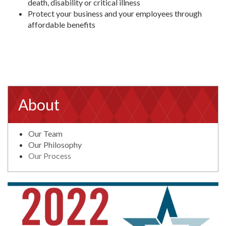
death, disability or critical illness
Protect your business and your employees through
affordable benefits
About
Our Team
Our Philosophy
Our Process